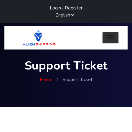
Login
/
Register
Support Ticket
Home
Support Ticket