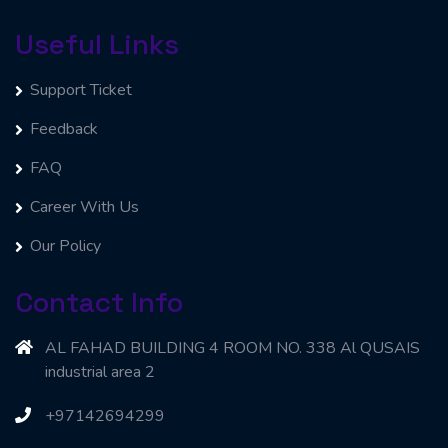
Useful Links
Support Ticket
Feedback
FAQ
Career With Us
Our Policy
Contact Info
AL FAHAD BUILDING 4 ROOM NO. 338 Al QUSAIS
industrial area 2
+97142694299