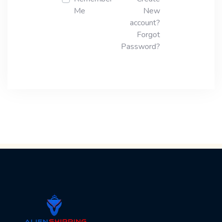
Me
New
account?
Forgot
Password?