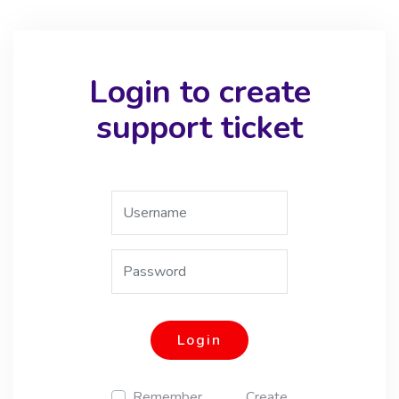
Login to create
support ticket
Login
Remember
Create