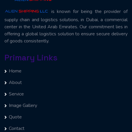
is known for being the provider of
supply chain and logistics solutions, in Dubai, a commercial
center in the United Arab Emirates. Our commitment lies in
offering a global logistics solution to ensure secure delivery
of goods consistently.
Primary Links
Home
About
Service
Image Gallery
Quote
Contact