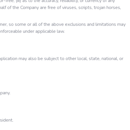
ree; (iii) as to the accuracy, reliability, or currency of any
alf of the Company are free of viruses, scripts, trojan horses,
umer, so some or all of the above exclusions and limitations may
 enforceable under applicable law.
plication may also be subject to other local, state, national, or
mpany.
sident.