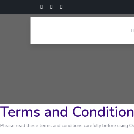
Terms and Conditio
Please read these terms and conditions carefully before using Ou