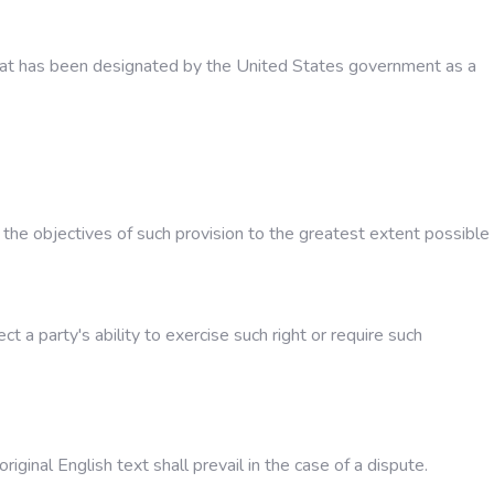
 that has been designated by the United States government as a
h the objectives of such provision to the greatest extent possible
t a party's ability to exercise such right or require such
inal English text shall prevail in the case of a dispute.