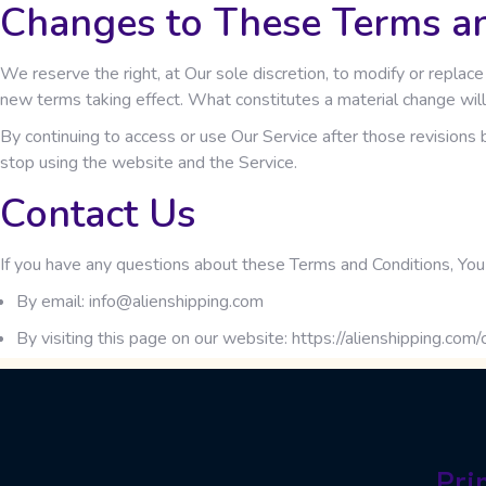
Changes to These Terms a
We reserve the right, at Our sole discretion, to modify or replace
new terms taking effect. What constitutes a material change will
By continuing to access or use Our Service after those revisions 
stop using the website and the Service.
Contact Us
If you have any questions about these Terms and Conditions, You 
By email: info@alienshipping.com
By visiting this page on our website:
https://alienshipping.com/
Pri