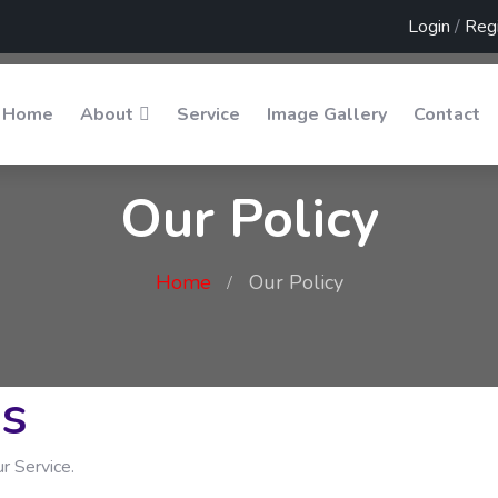
Login
/
Regi
Home
About
Service
Image Gallery
Contact
Our Policy
Home
Our Policy
ns
r Service.