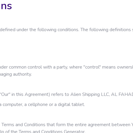
ons
gs defined under the following conditions. The following definiti
 under common control with a party, where "control" means owners
naging authority.
or "Our" in this Agreement) refers to Alien Shipping LLC, AL 
computer, a cellphone or a digital tablet.
 Terms and Conditions that form the entire agreement between Y
lp of the
Terms and Conditions Generator
.