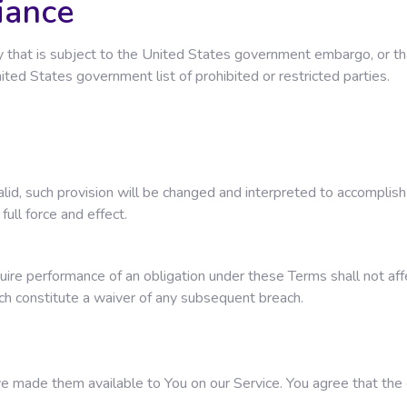
iance
ntry that is subject to the United States government embargo, or
United States government list of prohibited or restricted parties.
valid, such provision will be changed and interpreted to accomplis
full force and effect.
quire performance of an obligation under these Terms shall not affec
ach constitute a waiver of any subsequent breach.
ade them available to You on our Service. You agree that the orig