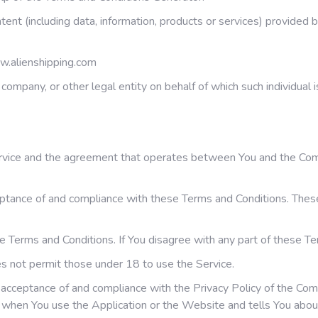
ent (including data, information, products or services) provided 
w.alienshipping.com
company, or other legal entity on behalf of which such individual i
ervice and the agreement that operates between You and the Com
eptance of and compliance with these Terms and Conditions. These 
e Terms and Conditions. If You disagree with any part of these T
s not permit those under 18 to use the Service.
r acceptance of and compliance with the Privacy Policy of the Co
on when You use the Application or the Website and tells You abou