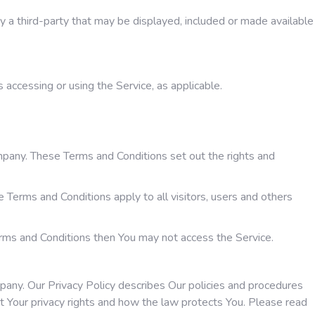
by a third-party that may be displayed, included or made available
s accessing or using the Service, as applicable.
pany. These Terms and Conditions set out the rights and
Terms and Conditions apply to all visitors, users and others
erms and Conditions then You may not access the Service.
mpany. Our Privacy Policy describes Our policies and procedures
t Your privacy rights and how the law protects You. Please read