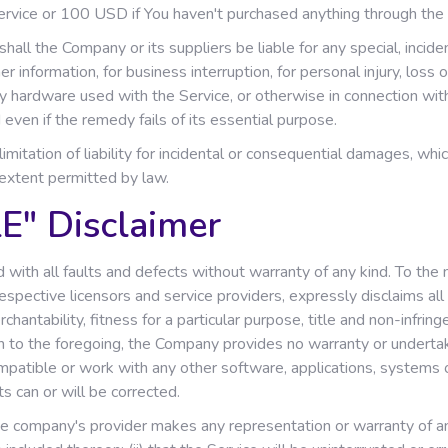
Service or 100 USD if You haven't purchased anything through the 
all the Company or its suppliers be liable for any special, incide
r information, for business interruption, for personal injury, loss o
rty hardware used with the Service, or otherwise in connection wit
even if the remedy fails of its essential purpose.
imitation of liability for incidental or consequential damages, wh
t extent permitted by law.
E" Disclaimer
with all faults and defects without warranty of any kind. To th
 respective licensors and service providers, expressly disclaims al
rchantability, fitness for a particular purpose, title and non-infri
on to the foregoing, the Company provides no warranty or underta
mpatible or work with any other software, applications, systems 
ts can or will be corrected.
 company's provider makes any representation or warranty of any ki