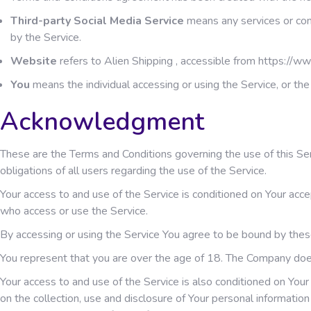
Third-party Social Media Service
means any services or cont
by the Service.
Website
refers to Alien Shipping , accessible from
https://ww
You
means the individual accessing or using the Service, or the 
Acknowledgment
These are the Terms and Conditions governing the use of this S
obligations of all users regarding the use of the Service.
Your access to and use of the Service is conditioned on Your acc
who access or use the Service.
By accessing or using the Service You agree to be bound by thes
You represent that you are over the age of 18. The Company doe
Your access to and use of the Service is also conditioned on You
on the collection, use and disclosure of Your personal informati