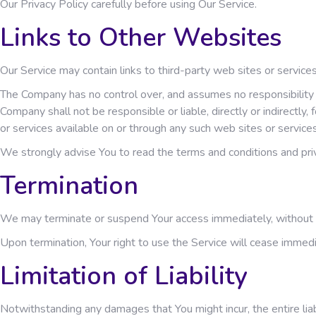
Our Privacy Policy carefully before using Our Service.
Links to Other Websites
Our Service may contain links to third-party web sites or servic
The Company has no control over, and assumes no responsibility fo
Company shall not be responsible or liable, directly or indirectly
or services available on or through any such web sites or services
We strongly advise You to read the terms and conditions and priva
Termination
We may terminate or suspend Your access immediately, without prio
Upon termination, Your right to use the Service will cease immedi
Limitation of Liability
Notwithstanding any damages that You might incur, the entire liab