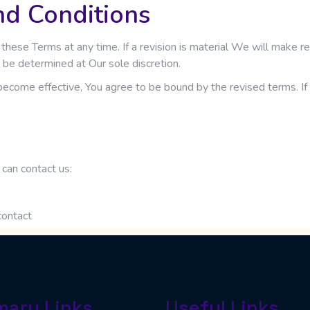
nd Conditions
 these Terms at any time. If a revision is material We will make r
 be determined at Our sole discretion.
become effective, You agree to be bound by the revised terms. If 
can contact us:
contact
mary Links
Useful Links