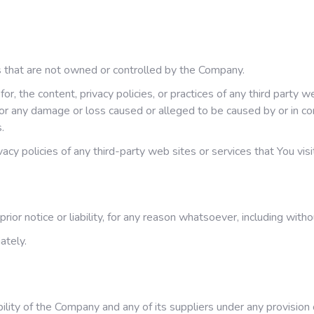
es that are not owned or controlled by the Company.
r, the content, privacy policies, or practices of any third party 
, for any damage or loss caused or alleged to be caused by or in c
.
cy policies of any third-party web sites or services that You visi
r notice or liability, for any reason whatsoever, including witho
ately.
ility of the Company and any of its suppliers under any provision 