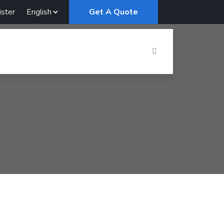
ster
Get A Quote