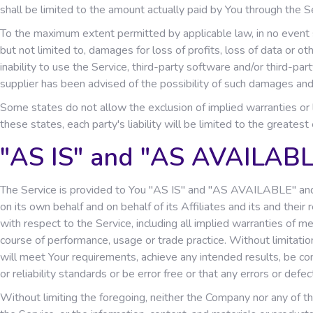
shall be limited to the amount actually paid by You through the 
To the maximum extent permitted by applicable law, in no event sh
but not limited to, damages for loss of profits, loss of data or othe
inability to use the Service, third-party software and/or third-pa
supplier has been advised of the possibility of such damages and 
Some states do not allow the exclusion of implied warranties or l
these states, each party's liability will be limited to the greates
"AS IS" and "AS AVAILABL
The Service is provided to You "AS IS" and "AS AVAILABLE" and 
on its own behalf and on behalf of its Affiliates and its and their
with respect to the Service, including all implied warranties of me
course of performance, usage or trade practice. Without limitati
will meet Your requirements, achieve any intended results, be co
or reliability standards or be error free or that any errors or defec
Without limiting the foregoing, neither the Company nor any of the