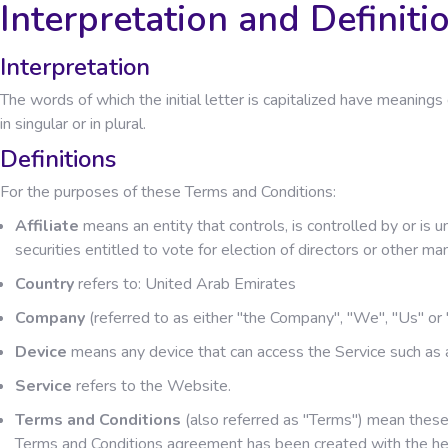
Interpretation and Definiti
Interpretation
The words of which the initial letter is capitalized have meanin
in singular or in plural.
Definitions
For the purposes of these Terms and Conditions:
Affiliate
means an entity that controls, is controlled by or is
securities entitled to vote for election of directors or other ma
Country
refers to: United Arab Emirates
Company
(referred to as either "the Company", "We", "Us" 
Device
means any device that can access the Service such as a 
Service
refers to the Website.
Terms and Conditions
(also referred as "Terms") mean these
Terms and Conditions agreement has been created with the he