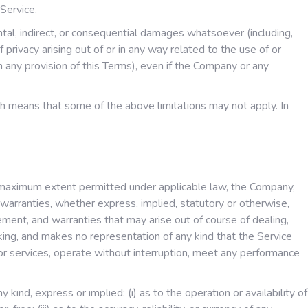
Service.
ntal, indirect, or consequential damages whatsoever (including,
f privacy arising out of or in any way related to the use of or
h any provision of this Terms), even if the Company or any
ich means that some of the above limitations may not apply. In
e maximum extent permitted under applicable law, the Company,
l warranties, whether express, implied, statutory or otherwise,
ngement, and warranties that may arise out of course of dealing,
king, and makes no representation of any kind that the Service
or services, operate without interruption, meet any performance
nd, express or implied: (i) as to the operation or availability of