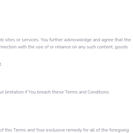
web sites or services. You further acknowledge and agree that the
onnection with the use of or reliance on any such content, goods
t.
ut limitation if You breach these Terms and Conditions.
of this Terms and Your exclusive remedy for all of the foregoing