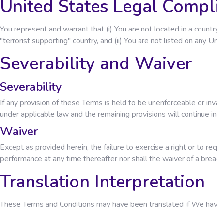
United States Legal Compl
You represent and warrant that (i) You are not located in a cou
"terrorist supporting" country, and (ii) You are not listed on any 
Severability and Waiver
Severability
If any provision of these Terms is held to be unenforceable or in
under applicable law and the remaining provisions will continue in 
Waiver
Except as provided herein, the failure to exercise a right or to re
performance at any time thereafter nor shall the waiver of a bre
Translation Interpretation
These Terms and Conditions may have been translated if We have m