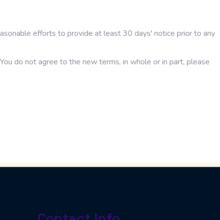
easonable efforts to provide at least 30 days' notice prior to any
You do not agree to the new terms, in whole or in part, please
Contact Info