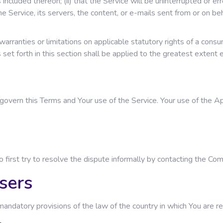
cluded thereon; (ii) that the Service will be uninterrupted or error-f
he Service, its servers, the content, or e-mails sent from or on beh
warranties or limitations on applicable statutory rights of a cons
s set forth in this section shall be applied to the greatest extent
l govern this Terms and Your use of the Service. Your use of the Ap
o first try to resolve the dispute informally by contacting the Co
sers
andatory provisions of the law of the country in which You are re