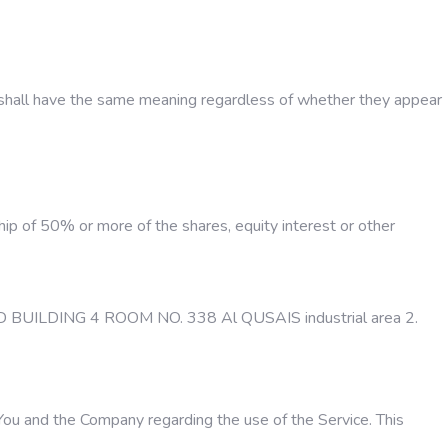
ons shall have the same meaning regardless of whether they appear
hip of 50% or more of the shares, equity interest or other
FAHAD BUILDING 4 ROOM NO. 338 Al QUSAIS industrial area 2.
ou and the Company regarding the use of the Service. This