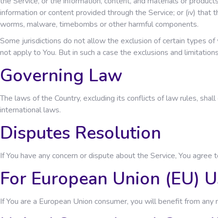
the Service, or the information, content, and materials or products in
information or content provided through the Service; or (iv) that t
worms, malware, timebombs or other harmful components.
Some jurisdictions do not allow the exclusion of certain types of 
not apply to You. But in such a case the exclusions and limitation
Governing Law
The laws of the Country, excluding its conflicts of law rules, shal
international laws.
Disputes Resolution
If You have any concern or dispute about the Service, You agree t
For European Union (EU) U
If You are a European Union consumer, you will benefit from any m