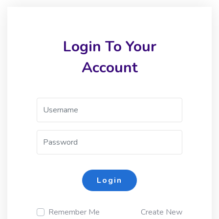
Login To Your
Account
Login
Remember Me
Create New