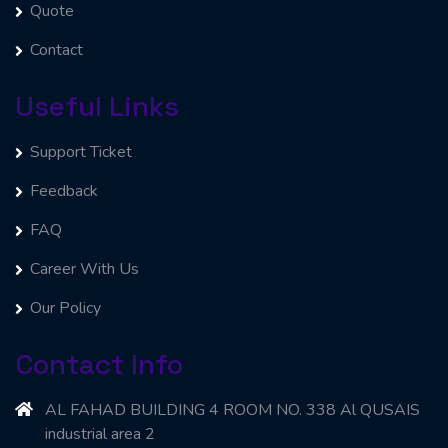
Quote
Contact
Useful Links
Support Ticket
Feedback
FAQ
Career With Us
Our Policy
Contact Info
AL FAHAD BUILDING 4 ROOM NO. 338 Al QUSAIS
industrial area 2