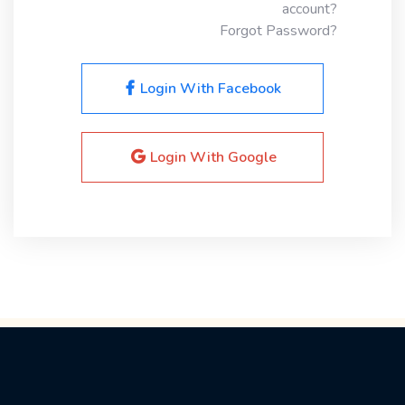
account?
Forgot Password?
Login With Facebook
Login With Google