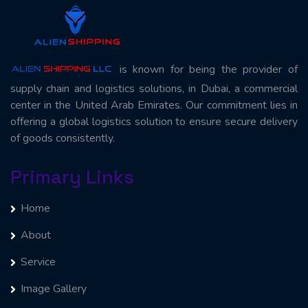
is known for being the provider of
supply chain and logistics solutions, in Dubai, a commercial
center in the United Arab Emirates. Our commitment lies in
offering a global logistics solution to ensure secure delivery
of goods consistently.
Primary Links
Home
About
Service
Image Gallery