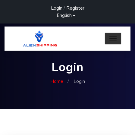
Login
/
Register
Login
Home
Login