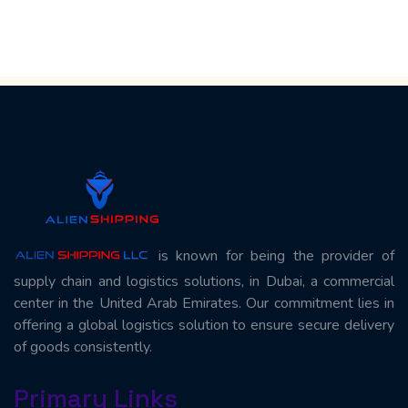
is known for being the provider of
supply chain and logistics solutions, in Dubai, a commercial
center in the United Arab Emirates. Our commitment lies in
offering a global logistics solution to ensure secure delivery
of goods consistently.
Primary Links