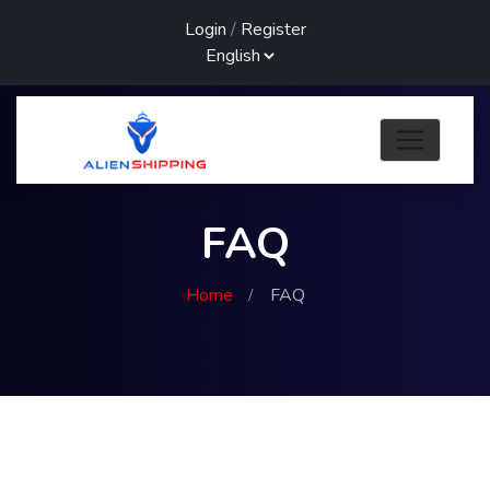
Login
/
Register
FAQ
Home
FAQ