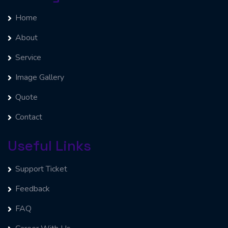
Home
About
Service
Image Gallery
Quote
Contact
Useful Links
Support Ticket
Feedback
FAQ