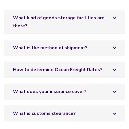
What kind of goods storage facilities are
there?
What is the method of shipment?
How to determine Ocean Freight Rates?
What does your insurance cover?
What is customs clearance?